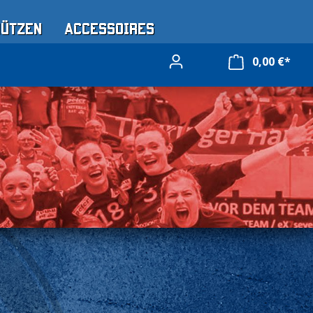
Mützen
Accessoires
0,00 €*