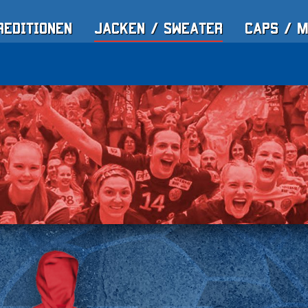
reditionen
Jacken / Sweater
Caps / 