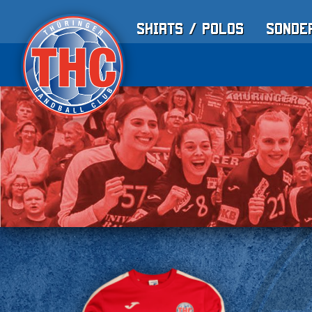
Shirts / Polos
Sonde