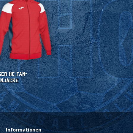
ger HC Fan-
enjacke
Informationen