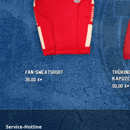
Fan-Sweatshirt
Thürin
Kapuz
35,00 €*
50,00 €*
Service-Hotline